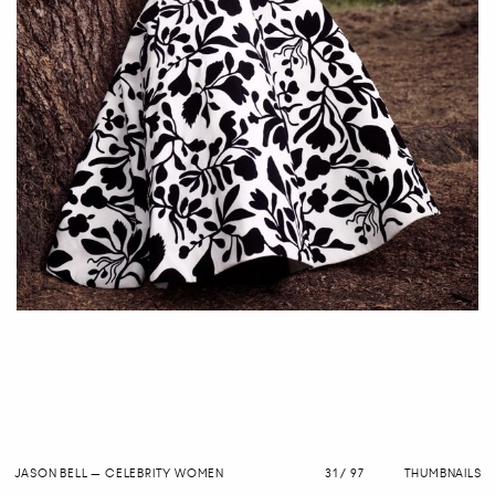
JASON BELL
—
CELEBRITY WOMEN
31 / 97
THUMBNAILS