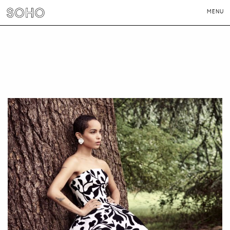
MENU
PHOTOGRAPHERS
DIRECTORS
NEWS
CONTACT
LONDON
NEW YORK