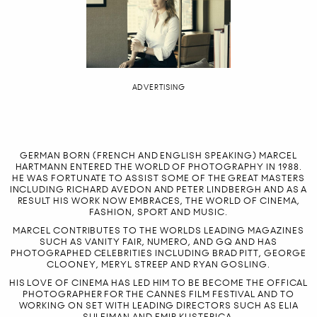
ADVERTISING
GERMAN BORN (FRENCH AND ENGLISH SPEAKING) MARCEL
HARTMANN ENTERED THE WORLD OF PHOTOGRAPHY IN 1988.
HE WAS FORTUNATE TO ASSIST SOME OF THE GREAT MASTERS
INCLUDING RICHARD AVEDON AND PETER LINDBERGH AND AS A
RESULT HIS WORK NOW EMBRACES, THE WORLD OF CINEMA,
FASHION, SPORT AND MUSIC.
MARCEL CONTRIBUTES TO THE WORLDS LEADING MAGAZINES
SUCH AS VANITY FAIR, NUMERO, AND GQ AND HAS
PHOTOGRAPHED CELEBRITIES INCLUDING BRAD PITT, GEORGE
CLOONEY, MERYL STREEP AND RYAN GOSLING.
HIS LOVE OF CINEMA HAS LED HIM TO BE BECOME THE OFFICAL
PHOTOGRAPHER FOR THE CANNES FILM FESTIVAL AND TO
WORKING ON SET WITH LEADING DIRECTORS SUCH AS ELIA
SULEIMAN AND EMIR KUSTERICA.