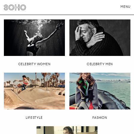
MENU
PHOTOGRAPHERS
DIRECTORS
NEWS
CONTACT
LONDON
NEW YORK
CELEBRITY WOMEN
CELEBRITY MEN
LIFESTYLE
FASHION