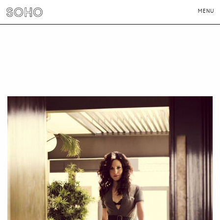
MENU
PHOTOGRAPHERS
DIRECTORS
NEWS
CONTACT
LONDON
NEW YORK