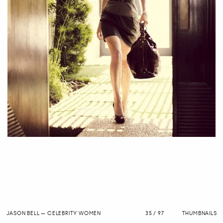
JASON BELL
—
CELEBRITY WOMEN
35 / 97
THUMBNAILS