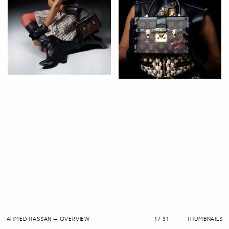
AHMED HASSAN
—
OVERVIEW
1 / 31
THUMBNAILS