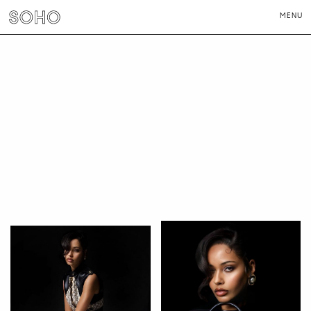
MENU
PHOTOGRAPHERS
DIRECTORS
NEWS
CONTACT
LONDON
NEW YORK