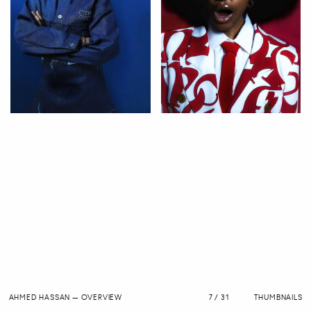
AHMED HASSAN
—
OVERVIEW
7 / 31
THUMBNAILS