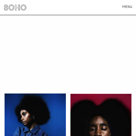
MENU
PHOTOGRAPHERS
DIRECTORS
NEWS
CONTACT
LONDON
NEW YORK