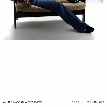
AHMED HASSAN
—
OVERVIEW
5 / 31
THUMBNAILS