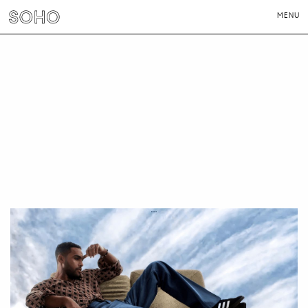
MENU
PHOTOGRAPHERS
DIRECTORS
NEWS
CONTACT
LONDON
NEW YORK